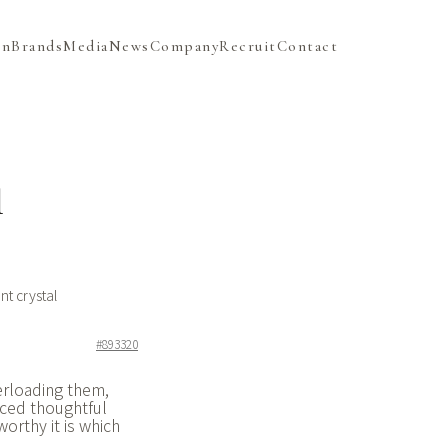
on
Brands
Media
News
Company
Recruit
Contact
l
t crystal
#893320
verloading them,
nced thoughtful
orthy it is which