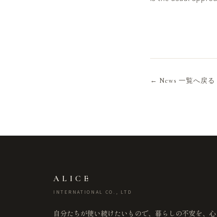
← News 一覧へ戻る
ALICE
INTERNATIONAL CO., LTD
自分たちが使い続けたいもので、暮らしの不安を、心