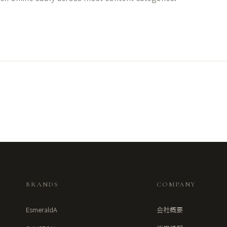
BRANDS
COMPANY
EsmeraldA
会社概要