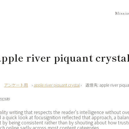
Missi
ple river piquant crysta
›
アンケート用
›
apple river piquant crystal
›
返信先: apple river piquan
6分26秒
lity writing that respects the reader’s intelligence without o
 a quick look at
focusignition reflected that approach, a bala
st by being consistent rather than by shouting about how trustw
ach online sadly across most content categories.