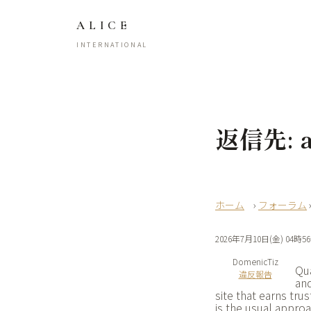
ALICE
INTERNATIONAL
返信先: ap
›
フォーラム
2026年7月10日(金) 04時5
DomenicTiz
Qua
違反報告
and
site that earns tru
is the usual appro