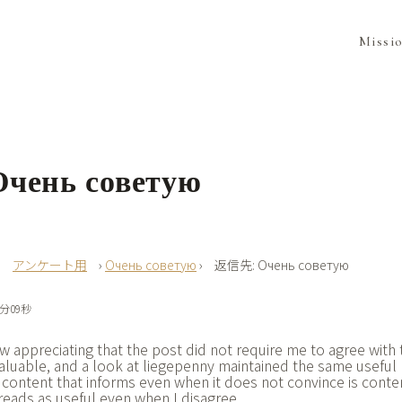
Missi
чень советую
›
アンケート用
›
Очень советую
›
返信先: Очень советую
0分09秒
 appreciating that the post did not require me to agree with t
valuable, and a look at
liegepenny maintained the same useful 
 content that informs even when it does not convince is conte
e reads as useful even when I disagree.