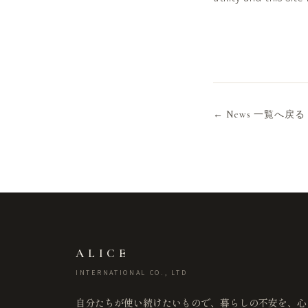
← News 一覧へ戻る
ALICE
INTERNATIONAL CO., LTD
自分たちが使い続けたいもので、暮らしの不安を、心