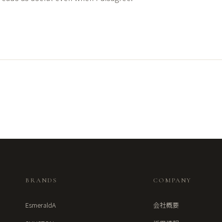
BRANDS
COMPANY
EsmeraldA
会社概要