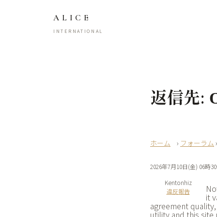
ALICE
INTERNATIONAL
返信先: О
›
フォーラム
2026年7月10日(金) 06時3
Kentonhiz
Now
違反報告
it 
agreement quality,
utility and this sit