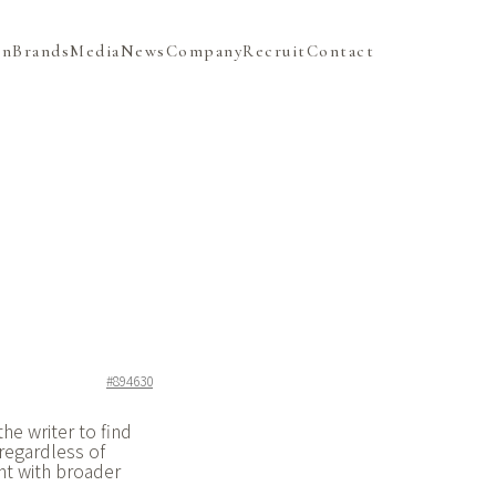
on
Brands
Media
News
Company
Recruit
Contact
#894630
he writer to find
regardless of
nt with broader