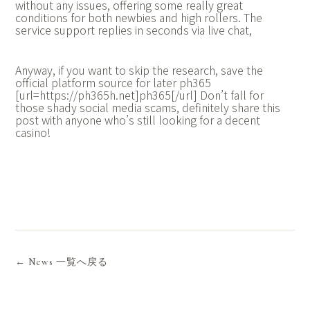
without any issues, offering some really great
conditions for both newbies and high rollers. The
service support replies in seconds via live chat,
Anyway, if you want to skip the research, save the
official platform source for later ph365
[url=https://ph365h.net]ph365[/url] Don’t fall for
those shady social media scams, definitely share this
post with anyone who’s still looking for a decent
casino!
← News 一覧へ戻る