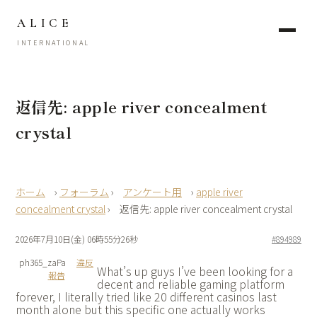
ALICE
INTERNATIONAL
返信先: apple river concealment
crystal
›
フォーラム
›
アンケート用
›
apple river
concealment crystal
›
返信先: apple river concealment crystal
2026年7月10日(金) 06時55分26秒
#894989
ph365_zaPa
違反
What’s up guys I’ve been looking for a
報告
decent and reliable gaming platform
forever, I literally tried like 20 different casinos last
month alone but this specific one actually works