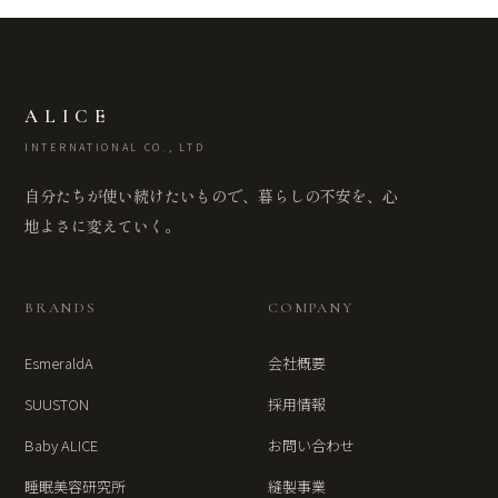
ALICE
INTERNATIONAL CO., LTD
自分たちが使い続けたいもので、暮らしの不安を、心
地よさに変えていく。
BRANDS
COMPANY
EsmeraldA
会社概要
SUUSTON
採用情報
Baby ALICE
お問い合わせ
睡眠美容研究所
縫製事業