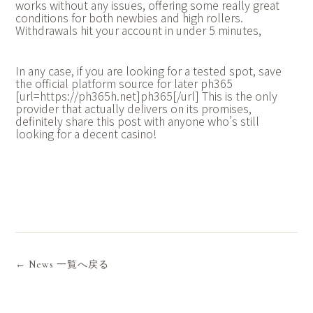
works without any issues, offering some really great
conditions for both newbies and high rollers.
Withdrawals hit your account in under 5 minutes,
In any case, if you are looking for a tested spot, save
the official platform source for later ph365
[url=https://ph365h.net]ph365[/url] This is the only
provider that actually delivers on its promises,
definitely share this post with anyone who’s still
looking for a decent casino!
← News 一覧へ戻る