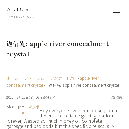
ALICE
INTERNATIONAL
返信先: apple river concealment
crystal
›
フォーラム
›
アンケート用
›
apple river
concealment crystal
›
返信先: apple river concealment crystal
2026年7月10日(金) 06時55分57秒
#894998
ph365_jyPa
違反報
Hey everyone I’ve been looking for a
告
decent and reliable gaming platform
forever, Wasted so much money on complete
garbage and bad odds but this specific one actually