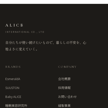
ALICE
INTERNATIONAL CO., LTD
自分たちが使い続けたいもので、暮らしの不安を、心
地よさに変えていく。
BRANDS
COMPANY
EsmeraldA
会社概要
SUUSTON
採用情報
Baby ALICE
お問い合わせ
睡眠美容研究所
縫製事業