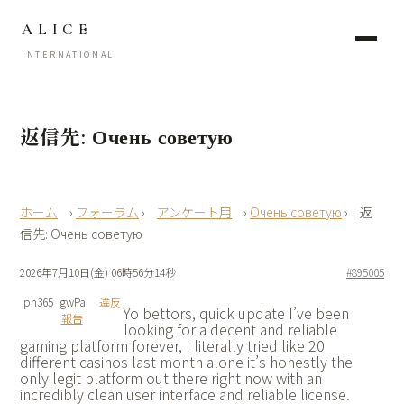
ALICE
INTERNATIONAL
返信先: Очень советую
›
フォーラム
›
アンケート用
›
Очень советую
›
返
信先: Очень советую
2026年7月10日(金) 06時56分14秒
#895005
ph365_gwPa
違反
Yo bettors, quick update I’ve been
報告
looking for a decent and reliable
gaming platform forever, I literally tried like 20
different casinos last month alone it’s honestly the
only legit platform out there right now with an
incredibly clean user interface and reliable license.