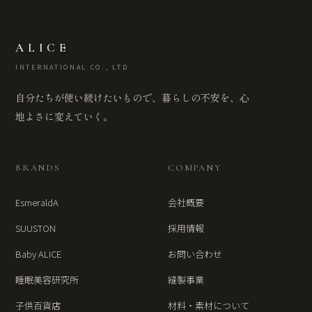
ALICE
INTERNATIONAL CO., LTD
自分たちが使い続けたいもので、暮らしの不安を、心
地よさに変えていく。
BRANDS
COMPANY
EsmeraldA
会社概要
SUUSTON
採用情報
Baby ALICE
お問い合わせ
睡眠美容研究所
縫製事業
子供百貨店
材料・素材について