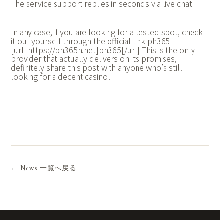
The service support replies in seconds via live chat,
In any case, if you are looking for a tested spot, check
it out yourself through the official link ph365
[url=https://ph365h.net]ph365[/url] This is the only
provider that actually delivers on its promises,
definitely share this post with anyone who’s still
looking for a decent casino!
← News 一覧へ戻る