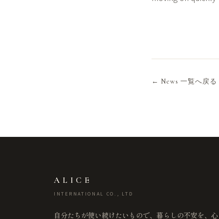
← News 一覧へ戻る
ALICE
INTERNATIONAL CO., LTD
自分たちが使い続けたいもので、暮らしの不安を、心