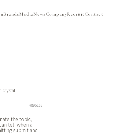
on
Brands
Media
News
Company
Recruit
Contact
 crystal
#895163
nate the topic,
can tell when a
itting submit and