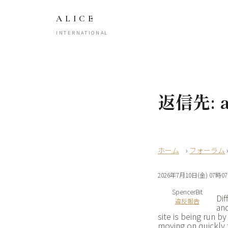
ALICE
INTERNATIONAL
返信先: ap
›
フォーラム
2026年7月10日(金) 07時0
SpencerBit
Dif
違反報告
and
site is being run 
moving on quickly 