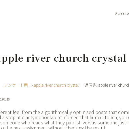
Missi
ple river church crystal
›
アンケート用
›
apple river church crystal
›
返信先: apple river church
7分09秒
ferent feel from the algorithmically optimised posts that domi
 a stop at
claritymotionlab reinforced that human touch, you 
by someone who reads what they publish versus someone just h
to the next assignment without checking the result.