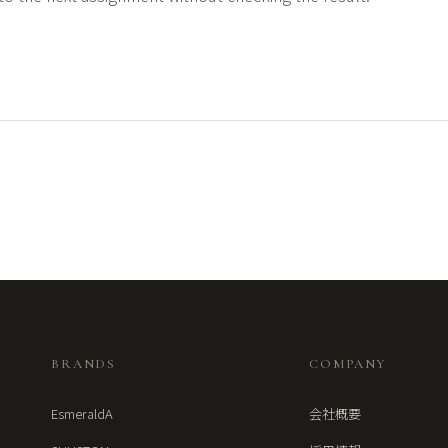
BRANDS
COMPANY
EsmeraldA
会社概要