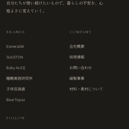
自分たちが使い続けたいもので、暮らしの不安を、心
地よさに変えていく。
BRANDS
COMPANY
EsmeraldA
会社概要
SUUSTON
採用情報
Baby ALICE
お問い合わせ
睡眠美容研究所
縫製事業
子供百貨店
材料・素材について
Blue Topaz
FOLLOW