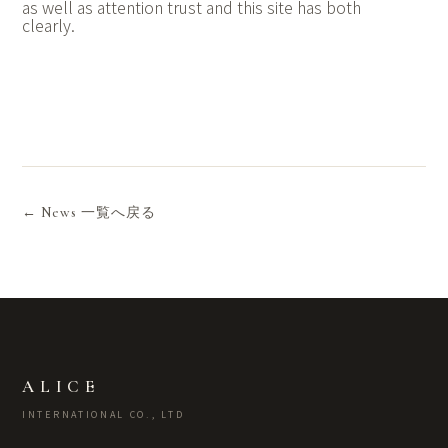
as well as attention trust and this site has both
clearly.
← News 一覧へ戻る
ALICE
INTERNATIONAL CO., LTD