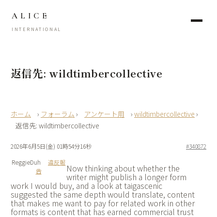
ALICE
INTERNATIONAL
返信先: wildtimbercollective
›
フォーラム
›
アンケート用
›
wildtimbercollective
›
返信先: wildtimbercollective
2026年6月5日(金) 01時54分16秒
#340872
ReggieDuh
違反報
Now thinking about whether the
告
writer might publish a longer form
work I would buy, and a look at
taigascenic
suggested the same depth would translate, content
that makes me want to pay for related work in other
formats is content that has earned commercial trust