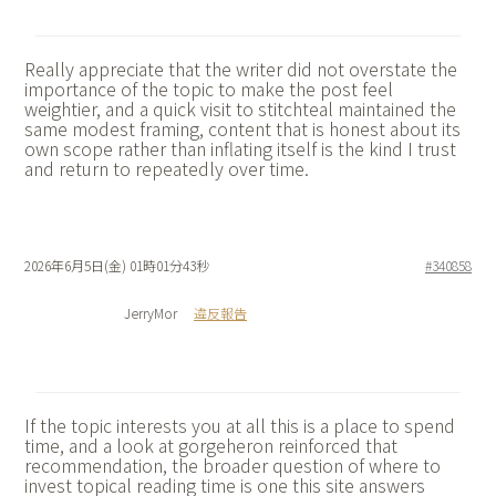
Really appreciate that the writer did not overstate the
importance of the topic to make the post feel
weightier, and a quick visit to
stitchteal maintained the
same modest framing, content that is honest about its
own scope rather than inflating itself is the kind I trust
and return to repeatedly over time.
2026年6月5日(金) 01時01分43秒
#340858
JerryMor
違反報告
If the topic interests you at all this is a place to spend
time, and a look at
gorgeheron reinforced that
recommendation, the broader question of where to
invest topical reading time is one this site answers