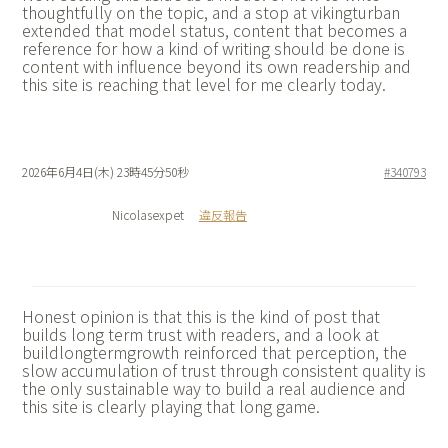
thoughtfully on the topic, and a stop at
vikingturban
extended that model status, content that becomes a
reference for how a kind of writing should be done is
content with influence beyond its own readership and
this site is reaching that level for me clearly today.
2026年6月4日(木) 23時45分50秒
#340793
Nicolasexpet
違反報告
Honest opinion is that this is the kind of post that
builds long term trust with readers, and a look at
buildlongtermgrowth reinforced that perception, the
slow accumulation of trust through consistent quality is
the only sustainable way to build a real audience and
this site is clearly playing that long game.