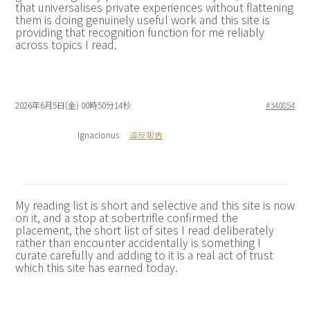
that universalises private experiences without flattening
them is doing genuinely useful work and this site is
providing that recognition function for me reliably
across topics I read.
2026年6月5日(金) 00時50分14秒
#340854
Ignacionus
違反報告
My reading list is short and selective and this site is now
on it, and a stop at
sobertrifle confirmed the
placement, the short list of sites I read deliberately
rather than encounter accidentally is something I
curate carefully and adding to it is a real act of trust
which this site has earned today.