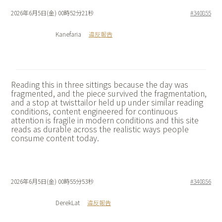
2026年6月5日(金) 00時52分21秒
#340855
Kanefaria
違反報告
Reading this in three sittings because the day was
fragmented, and the piece survived the fragmentation,
and a stop at
twisttailor held up under similar reading
conditions, content engineered for continuous
attention is fragile in modern conditions and this site
reads as durable across the realistic ways people
consume content today.
2026年6月5日(金) 00時55分53秒
#340856
DerekLat
違反報告