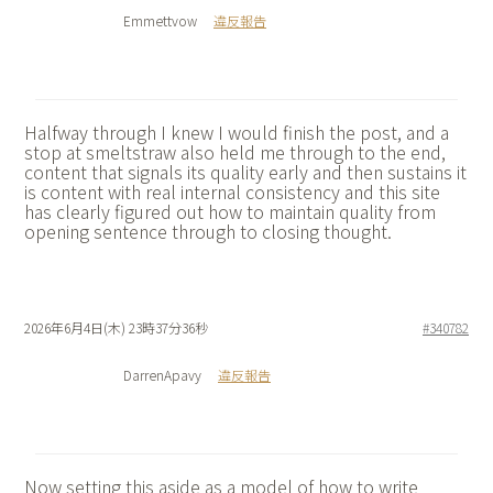
Emmettvow
違反報告
Halfway through I knew I would finish the post, and a
stop at
smeltstraw also held me through to the end,
content that signals its quality early and then sustains it
is content with real internal consistency and this site
has clearly figured out how to maintain quality from
opening sentence through to closing thought.
2026年6月4日(木) 23時37分36秒
#340782
DarrenApavy
違反報告
Now setting this aside as a model of how to write