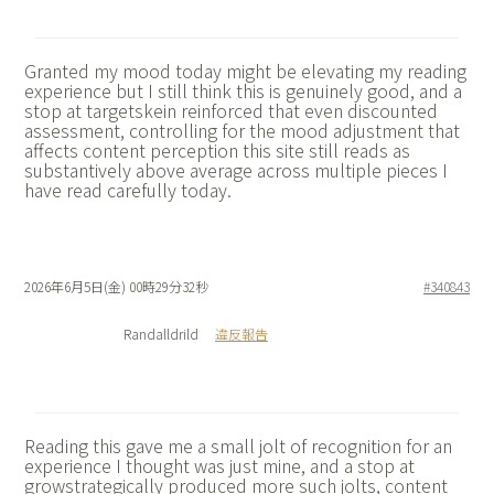
Granted my mood today might be elevating my reading
experience but I still think this is genuinely good, and a
stop at
targetskein reinforced that even discounted
assessment, controlling for the mood adjustment that
affects content perception this site still reads as
substantively above average across multiple pieces I
have read carefully today.
2026年6月5日(金) 00時29分32秒
#340843
Randalldrild
違反報告
Reading this gave me a small jolt of recognition for an
experience I thought was just mine, and a stop at
growstrategically produced more such jolts, content