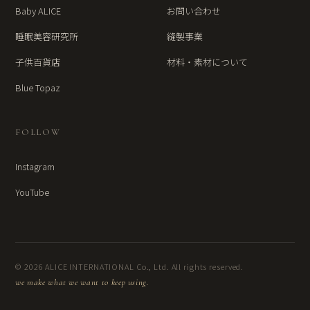
Baby ALICE
お問い合わせ
睡眠美容研究所
縫製事業
子供百貨店
材料・素材について
Blue Topaz
FOLLOW
Instagram
YouTube
© 2026 ALICE INTERNATIONAL Co., Ltd. All rights reserved.
we make what we want to keep using.