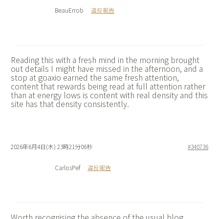
BeauErrob
違反報告
Reading this with a fresh mind in the morning brought
out details I might have missed in the afternoon, and a
stop at
goaxio earned the same fresh attention,
content that rewards being read at full attention rather
than at energy lows is content with real density and this
site has that density consistently.
2026年6月4日(木) 23時21分06秒
#340736
CarlosPef
違反報告
Worth recognising the absence of the usual blog