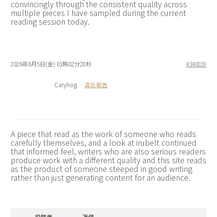
convincingly through the consistent quality across
multiple pieces I have sampled during the current
reading session today.
2026年6月5日(金) 01時02分28秒
#340859
Caryhog
違反報告
A piece that read as the work of someone who reads
carefully themselves, and a look at
irubelt continued
that informed feel, writers who are also serious readers
produce work with a different quality and this site reads
as the product of someone steeped in good writing
rather than just generating content for an audience.
投稿者
返信