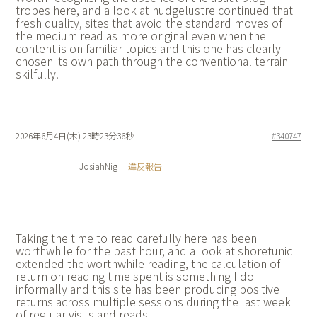
tropes here, and a look at
nudgelustre continued that
fresh quality, sites that avoid the standard moves of
the medium read as more original even when the
content is on familiar topics and this one has clearly
chosen its own path through the conventional terrain
skilfully.
2026年6月4日(木) 23時23分36秒
#340747
JosiahNig
違反報告
Taking the time to read carefully here has been
worthwhile for the past hour, and a look at
shoretunic
extended the worthwhile reading, the calculation of
return on reading time spent is something I do
informally and this site has been producing positive
returns across multiple sessions during the last week
of regular visits and reads.