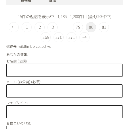
15件の返信を表示中 - 1,186 - 1,200件目 (全4,053件中)
←
1
2
3
79
80
81
…
…
269
270
271
→
返信先: wildtimbercollective
あなたの情報:
お名前 (必須)
メール (非公開) (必須):
ウェブサイト:
お住まいの地域