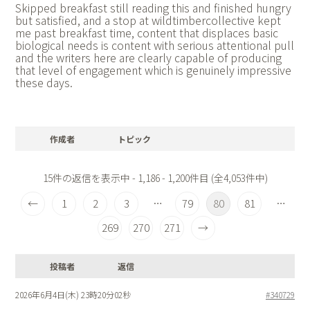
Skipped breakfast still reading this and finished hungry
but satisfied, and a stop at
wildtimbercollective kept
me past breakfast time, content that displaces basic
biological needs is content with serious attentional pull
and the writers here are clearly capable of producing
that level of engagement which is genuinely impressive
these days.
作成者
トピック
15件の返信を表示中 - 1,186 - 1,200件目 (全4,053件中)
←
1
2
3
79
80
81
…
…
269
270
271
→
投稿者
返信
2026年6月4日(木) 23時20分02秒
#340729