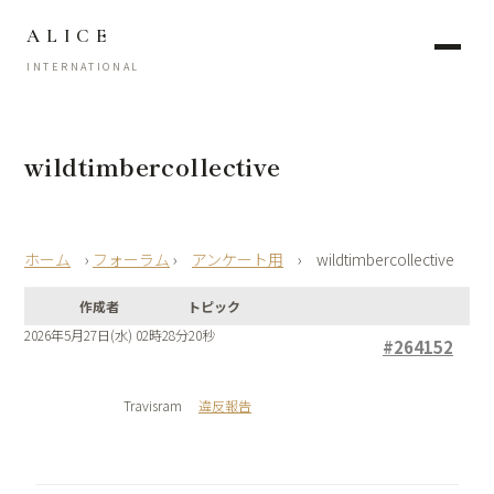
ALICE
INTERNATIONAL
wildtimbercollective
›
フォーラム
›
アンケート用
›
wildtimbercollective
作成者
トピック
2026年5月27日(水) 02時28分20秒
#264152
Travisram
違反報告