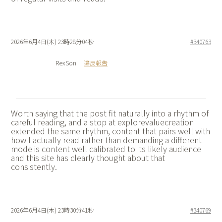
2026年6月4日(木) 23時28分04秒
#340763
RexSon
違反報告
Worth saying that the post fit naturally into a rhythm of
careful reading, and a stop at
explorevaluecreation
extended the same rhythm, content that pairs well with
how I actually read rather than demanding a different
mode is content well calibrated to its likely audience
and this site has clearly thought about that
consistently.
2026年6月4日(木) 23時30分41秒
#340769