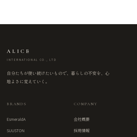
ALICE
INTERNATIONAL CO., LTD
自分たちが使い続けたいもので、暮らしの不安を、心
地よさに変えていく。
BRANDS
COMPANY
EsmeraldA
会社概要
SUUSTON
採用情報