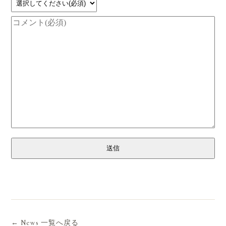
送信
← News 一覧へ戻る