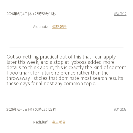
2026年6月4日(木) 23時56分16秒
#340812
Aidanpiz
違反報告
Got something practical out of this that I can apply
later this week, and a stop at
lyxboss added more
details to think about, this is exactly the kind of content
I bookmark for future reference rather than the
throwaway listicles that dominate most search results
these days for almost any common topic.
2026年6月5日(金) 00時22分27秒
#340837
NedBlurf
違反報告